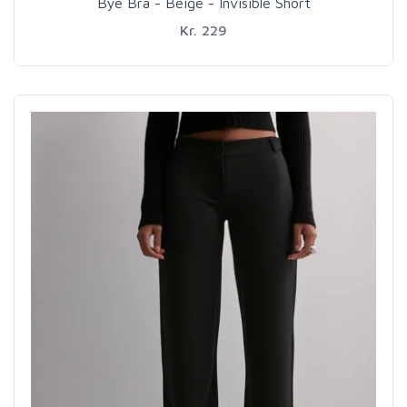
Bye Bra - Beige - Invisible Short
Kr. 229