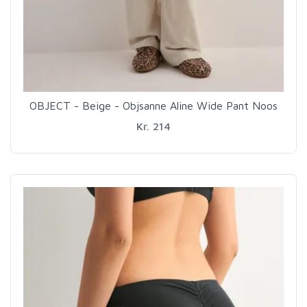
OBJECT - Beige - Objsanne Aline Wide Pant Noos
Kr. 214