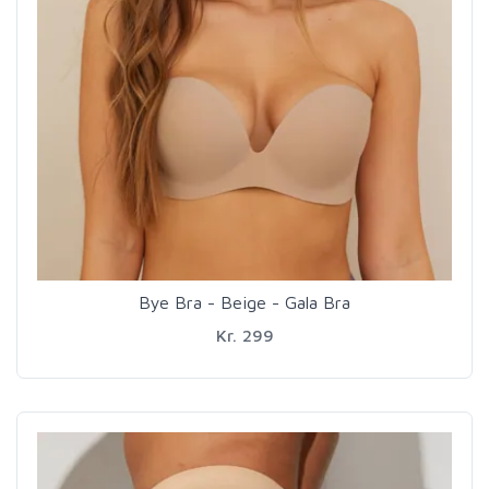
Bye Bra - Beige - Gala Bra
Kr. 299