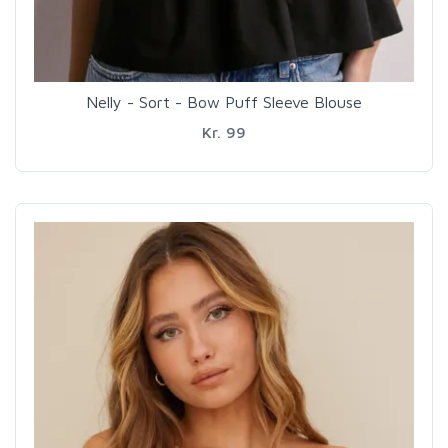
Nelly - Sort - Bow Puff Sleeve Blouse
Kr. 99