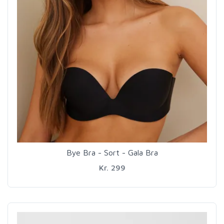
Bye Bra - Sort - Gala Bra
Kr. 299