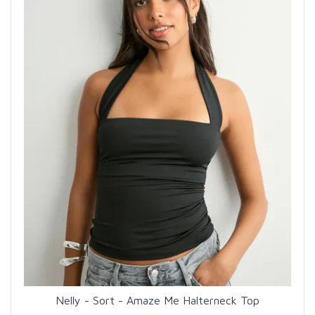
Nelly - Sort - Amaze Me Halterneck Top