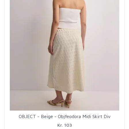
OBJECT - Beige - Objfeodora Midi Skirt Div
Kr. 103