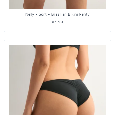
Nelly - Sort - Brazilian Bikini Panty
Kr. 99