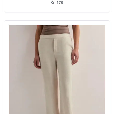
Kr. 179