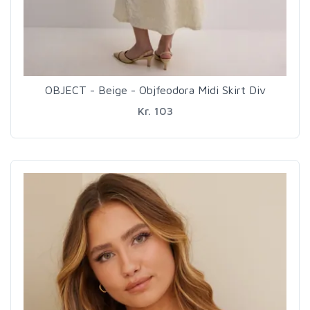
OBJECT - Beige - Objfeodora Midi Skirt Div
Kr. 103