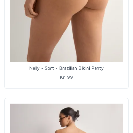
Nelly - Sort - Brazilian Bikini Panty
Kr. 99