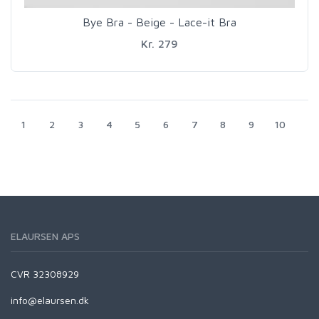
Bye Bra - Beige - Lace-it Bra
Kr. 279
1
2
3
4
5
6
7
8
9
10
ELAURSEN APS
CVR 32308929
info@elaursen.dk