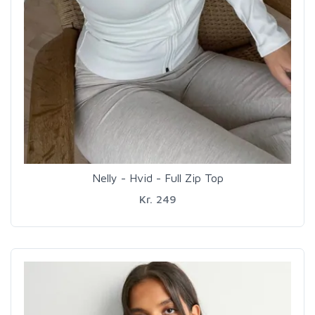
Nelly - Hvid - Full Zip Top
Kr. 249