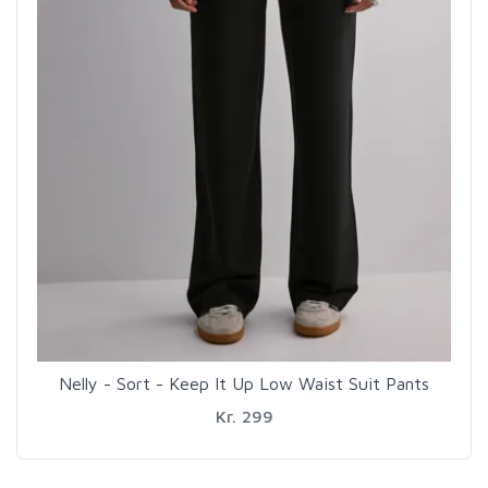
Nelly - Sort - Keep It Up Low Waist Suit Pants
Kr. 299