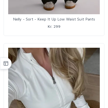
Nelly - Sort - Keep It Up Low Waist Suit Pants
Kr. 299