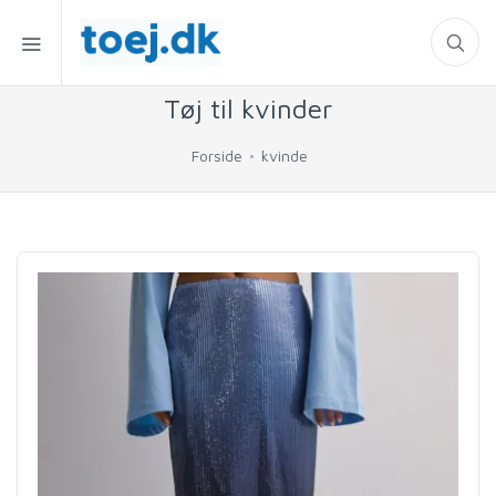
Tøj til kvinder
Forside
kvinde