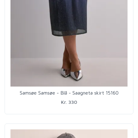
Samsøe Samsøe - Blå - Saagneta skirt 15160
Kr. 330