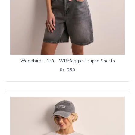
Woodbird - Grå - WBMaggie Eclipse Shorts
Kr. 259