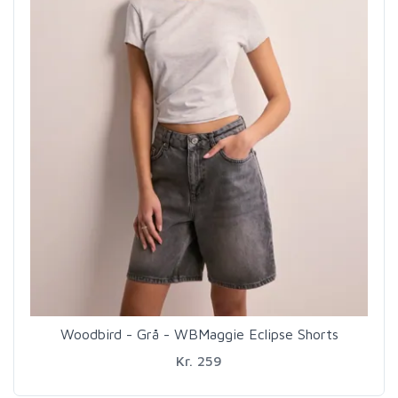
Woodbird - Grå - WBMaggie Eclipse Shorts
Kr. 259