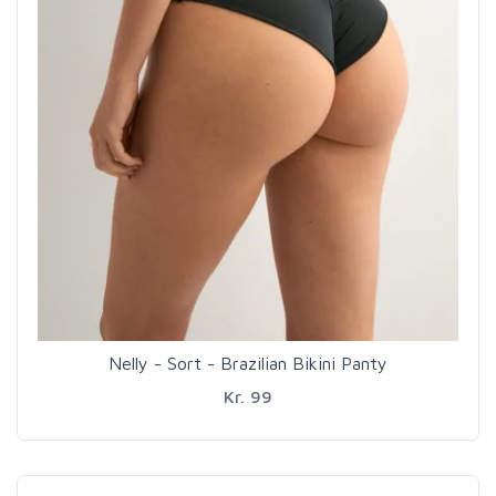
Nelly - Sort - Brazilian Bikini Panty
Kr. 99