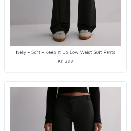
Nelly - Sort - Keep It Up Low Waist Suit Pants
Kr. 299