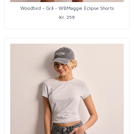
Woodbird - Grå - WBMaggie Eclipse Shorts
Kr. 259